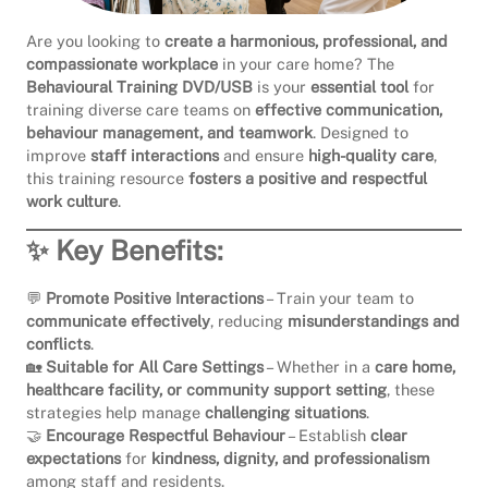
Are you looking to
create a harmonious, professional, and
compassionate workplace
in your care home? The
Behavioural Training DVD/USB
is your
essential tool
for
training diverse care teams on
effective communication,
behaviour management, and teamwork
. Designed to
improve
staff interactions
and ensure
high-quality care
,
this training resource
fosters a positive and respectful
work culture
.
✨ Key Benefits:
💬
Promote Positive Interactions
– Train your team to
communicate effectively
, reducing
misunderstandings and
conflicts
.
🏡
Suitable for All Care Settings
– Whether in a
care home,
healthcare facility, or community support setting
, these
strategies help manage
challenging situations
.
🤝
Encourage Respectful Behaviour
– Establish
clear
expectations
for
kindness, dignity, and professionalism
among staff and residents.