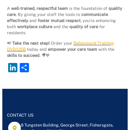
A
well-trained, respectful team
is the foundation of
quality
care
. By giving your staff the tools to
communicate
effectively
and
foster mutual respect
, you’re enhancing
both
workplace culture
and the
quality of care
for
residents.
📢
Take the next step!
Order your
Behavioural Training
DVD/USB
today and
empower your care team
with the
skills to succeed
. 🎥💙
Li
S
n
h
k
ar
e
e
dI
n
CONTACT US
8 Tungsten Building, George Street, Fishersgate,