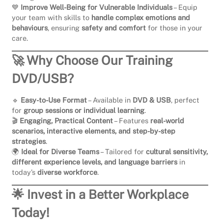
💙
Improve Well-Being for Vulnerable Individuals
– Equip
your team with skills to
handle complex emotions and
behaviours
, ensuring
safety and comfort
for those in your
care.
🚀 Why Choose Our Training
DVD/USB?
🔹
Easy-to-Use Format
– Available in
DVD & USB
, perfect
for
group sessions or individual learning
.
🎬
Engaging, Practical Content
– Features
real-world
scenarios, interactive elements, and step-by-step
strategies
.
🌍
Ideal for Diverse Teams
– Tailored for
cultural sensitivity,
different experience levels, and language barriers
in
today’s
diverse workforce
.
🌟 Invest in a Better Workplace
Today!