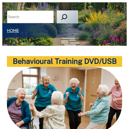
HOME
Behavioural Training DVD/USB