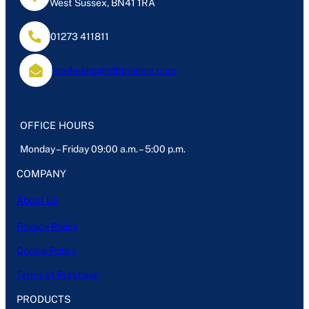
West Sussex, BN41 1RA
01273 411811
marketing@rdbtraining.com
OFFICE HOURS
Monday – Friday 09:00 a.m. – 5:00 p.m.
COMPANY
About Us
Privacy Policy
Cookie Policy
Terms of Purchase
PRODUCTS