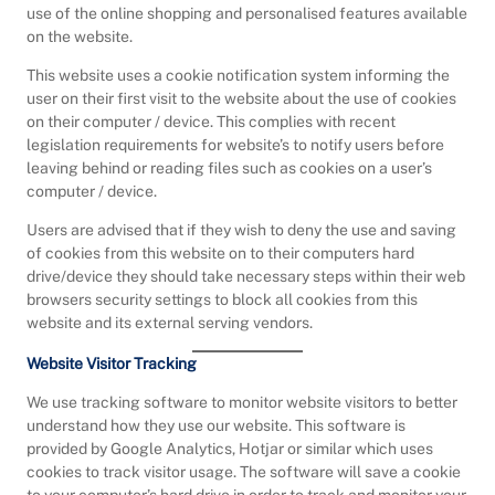
use of the online shopping and personalised features available
on the website.
This website uses a cookie notification system informing the
user on their first visit to the website about the use of cookies
on their computer / device. This complies with recent
legislation requirements for website’s to notify users before
leaving behind or reading files such as cookies on a user’s
computer / device.
Users are advised that if they wish to deny the use and saving
of cookies from this website on to their computers hard
drive/device they should take necessary steps within their web
browsers security settings to block all cookies from this
website and its external serving vendors.
Website Visitor Tracking
We use tracking software to monitor website visitors to better
understand how they use our website. This software is
provided by Google Analytics, Hotjar or similar which uses
cookies to track visitor usage. The software will save a cookie