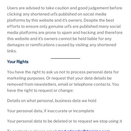
Users are advised to take caution and good judgement before
clicking any shortened url’s published on social media
platforms by this website and it’s owners. Despite the best
efforts to ensure only genuine url’s are published many social
media platforms are prone to spam and hacking and therefore
this website and it’s owners cannot be held liable for any
damages or ramifications caused by visiting any shortened
links.
Your Rights
You have the right to ask us not to process personal data for
marketing purposes. Or request that your data details be
removed from newsletters, email or telephone contacts. You
have the right to request or change:
Details on what personal, business data we hold
Your personal data, if inaccurate or incomplete
Your personal data to be deleted or to request we stop using it