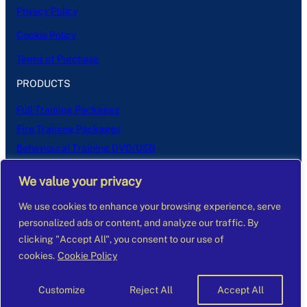
Privacy Policy
Cookie Policy
Terms of Purchase
PRODUCTS
Full Training Packages
Fire Training Packages
Behavioural Training DVD/USB
(Don’t Panic) Fire Training DVD/USB
We value your privacy
Learning to Care Manual
Managing to Care Manual
We use cookies to enhance your browsing experience, serve
personalized ads or content, and analyze our traffic. By
clicking "Accept All", you consent to our use of
cookies.
Cookie Policy
Customize
Reject All
Accept All