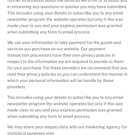
further information about the services we offer or to assist you
in answering any questions or queries you may have submitted.
This includes using your details to subscribe you to any email
newsletter program the website operates but only if this was
made clear to you and your express permission was granted
when submitting any form to email process.
We use your information to take payment for the goods and
services you purchase on our website. Our payment
transaction processors have their own privacy policies in
respect to the information we are required to provide to them
for your purchase. For these providers we recommend that you
read their privacy policies so you can understand the manner in
which your personal information will be handle by these
providers.
This includes using your details to subscribe you to any email
newsletter program the website operates but only if this was
made clear to you and your express permission was granted
when submitting any form to email process.
We may share your enquiry data with our marketing agency for
statistical purposes only.