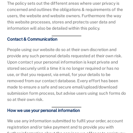
The policy sets out the different areas where user privacy is
concerned and outlines the obligations & requirements of the
users, the website and website owners. Furthermore the way
this website processes, stores and protects user data and
information will also be detailed within this policy.
Contact & Communication
People using our website do so at their own discretion and
provide any such personal details requested at their own risk.
Upon contact your personal information is kept private and
stored securely until a time it is no longer required or has no
use, or that you request, via email, for your details to be
removed from our contact database. Every effort has been
made to ensure a safe and secure email/upload/download
submission form process, but advise users using such forms do
so at their own risk.
How we use your personal information
We use any information submitted to fulfil your order, account
registration and/or take payment and to provide you with