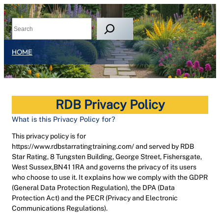
HOME
RDB Privacy Policy
What is this Privacy Policy for?
This privacy policy is for
https://www.rdbstarratingtraining.com/ and served by RDB
Star Rating, 8 Tungsten Building, George Street, Fishersgate,
West Sussex,BN41 1RA and governs the privacy of its users
who choose to use it. It explains how we comply with the GDPR
(General Data Protection Regulation), the DPA (Data
Protection Act) and the PECR (Privacy and Electronic
Communications Regulations).