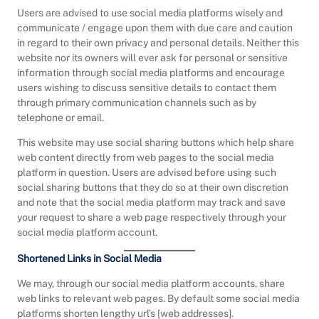
Users are advised to use social media platforms wisely and
communicate / engage upon them with due care and caution
in regard to their own privacy and personal details. Neither this
website nor its owners will ever ask for personal or sensitive
information through social media platforms and encourage
users wishing to discuss sensitive details to contact them
through primary communication channels such as by
telephone or email.
This website may use social sharing buttons which help share
web content directly from web pages to the social media
platform in question. Users are advised before using such
social sharing buttons that they do so at their own discretion
and note that the social media platform may track and save
your request to share a web page respectively through your
social media platform account.
Shortened Links in Social Media
We may, through our social media platform accounts, share
web links to relevant web pages. By default some social media
platforms shorten lengthy url’s [web addresses].