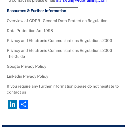
To contact us please email
marketing@rdbtraining.com
Resources & Further Information
Overview of GDPR – General Data Protection Regulation
Data Protection Act 1998
Privacy and Electronic Communications Regulations 2003
Privacy and Electronic Communications Regulations 2003 –
The Guide
Google Privacy Policy
Linkedin Privacy Policy
If you require any further information please do not hesitate to
contact us
Li
S
n
h
k
ar