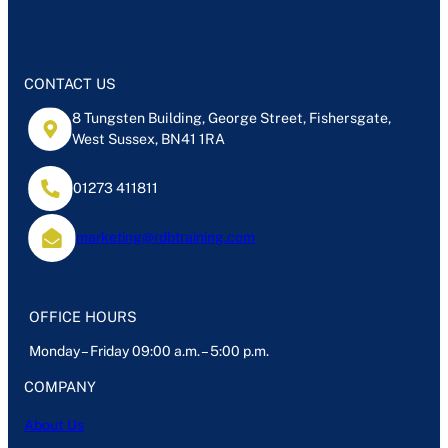
e
e
dI
n
CONTACT US
8 Tungsten Building, George Street, Fishersgate,
West Sussex, BN41 1RA
01273 411811
marketing@rdbtraining.com
OFFICE HOURS
Monday – Friday 09:00 a.m. – 5:00 p.m.
COMPANY
About Us