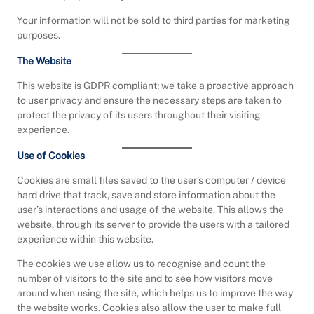
Your information will not be sold to third parties for marketing
purposes.
The Website
This website is GDPR compliant; we take a proactive approach
to user privacy and ensure the necessary steps are taken to
protect the privacy of its users throughout their visiting
experience.
Use of Cookies
Cookies are small files saved to the user’s computer / device
hard drive that track, save and store information about the
user’s interactions and usage of the website. This allows the
website, through its server to provide the users with a tailored
experience within this website.
The cookies we use allow us to recognise and count the
number of visitors to the site and to see how visitors move
around when using the site, which helps us to improve the way
the website works. Cookies also allow the user to make full