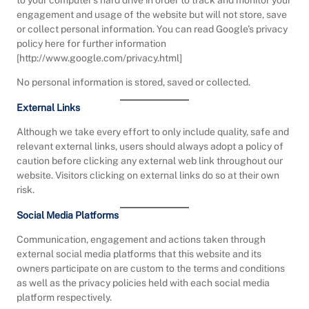
to your computer’s hard drive in order to track and monitor your
engagement and usage of the website but will not store, save
or collect personal information. You can read Google’s privacy
policy here for further information
[http://www.google.com/privacy.html]
No personal information is stored, saved or collected.
External Links
Although we take every effort to only include quality, safe and
relevant external links, users should always adopt a policy of
caution before clicking any external web link throughout our
website. Visitors clicking on external links do so at their own
risk.
Social Media Platforms
Communication, engagement and actions taken through
external social media platforms that this website and its
owners participate on are custom to the terms and conditions
as well as the privacy policies held with each social media
platform respectively.